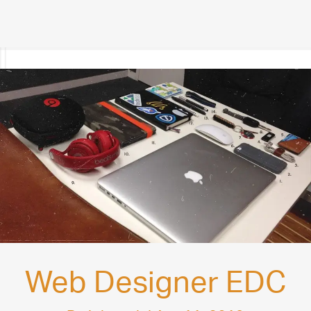
Web Designer EDC