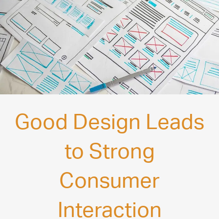
Good Design Leads
to Strong
Consumer
Interaction