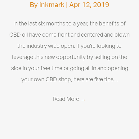
By
inkmark
|
Apr 12, 2019
In the last six months to a year, the benefits of
CBD oil have come front and centered and blown
the industry wide open. If you’re looking to
leverage this new opportunity by selling on the
side in your free time or going all in and opening
your own CBD shop, here are five tips…
Read More
→