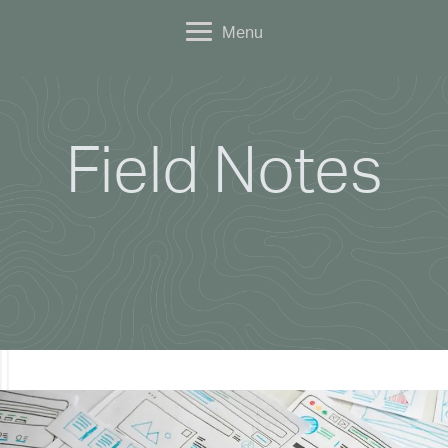
Menu
Field Notes