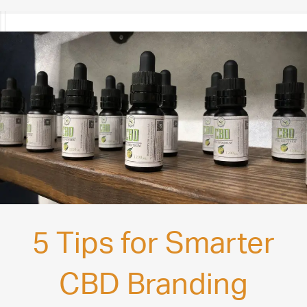
5 Tips for Smarter
CBD Branding