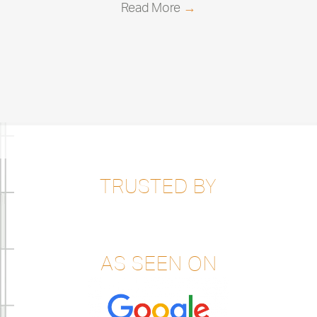
Read More
→
TRUSTED BY
AS SEEN ON