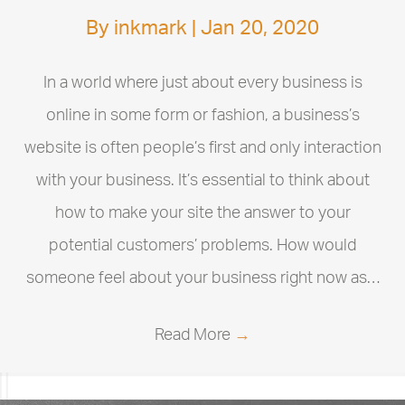
By
inkmark
|
Jan 20, 2020
In a world where just about every business is
online in some form or fashion, a business’s
website is often people’s first and only interaction
with your business. It’s essential to think about
how to make your site the answer to your
potential customers’ problems. How would
someone feel about your business right now as…
Read More
→