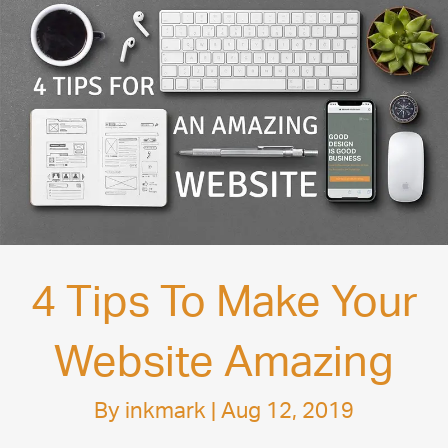
4 Tips To Make Your
Website Amazing
By
inkmark
|
Aug 12, 2019