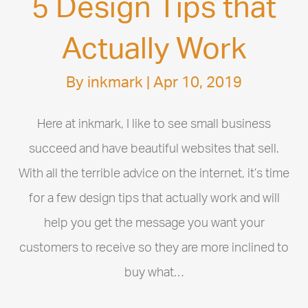
5 Design Tips that
Actually Work
By
inkmark
|
Apr 10, 2019
Here at inkmark, I like to see small business
succeed and have beautiful websites that sell.
With all the terrible advice on the internet, it’s time
for a few design tips that actually work and will
help you get the message you want your
customers to receive so they are more inclined to
buy what…