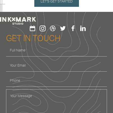
GET IN TOUCH
GET IN TOUCH