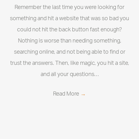
Remember the last time you were looking for
something and hit a website that was so bad you
could not hit the back button fast enough?
Nothing is worse than needing something,
searching online, and not being able to find or
trust the answers. Then, like magic, you hit a site,
and all your questions…
Read More
→