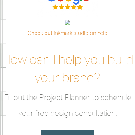
Check out inkmark studio on Yelp
How can I help you build
your brand?
Fill out the Project Planner to schedule
your free design consultation.
LET'S GET STARTED