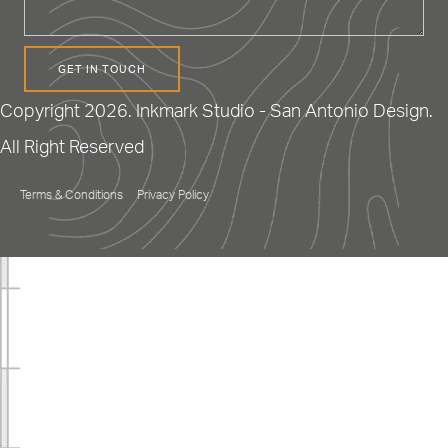
Copyright 2026. Inkmark Studio - San Antonio Design.
All Right Reserved
Terms & Conditions
Privacy Policy