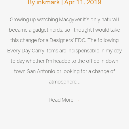
By
inkmark
|
Apr 11, 2019
Growing up watching Macgyver it’s only natural I
became a gadget nerds, so I thought I would take
this change for a Designers’ EDC. The following
Every Day Carry items are indispensable in my day
to day whether I’m headed to the office in down
town San Antonio or looking for a change of
atmosphere…
Read More
→