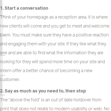
1. Start a conversation
Think of your homepage as a reception area, it is where
new clients will come and you get to meet and welcome
them. You must make sure they have a positive reaction
and engaging them with your site. If they like what they
see and are able to find what the information they are
looking for they will spend more time on your site and
intern offer a better chance of becoming a new
customer.
2. Say as much as you need to, then stop
The “above the fold” is an out of date holdover from
print that does not relate to modern usability or web. No