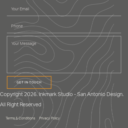
GET IN TOUCH
Copyright 2026. Inkmark Studio - San Antonio Design.
All Right Reserved
Terms & Conditions
Privacy Policy