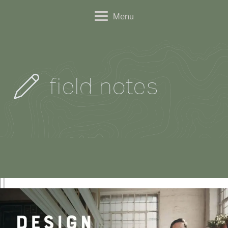
Menu
field notes