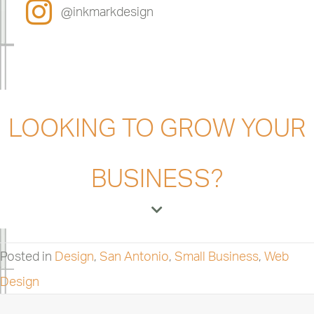
@inkmarkdesign
LOOKING TO GROW YOUR
BUSINESS?
Posted in
Design
,
San Antonio
,
Small Business
,
Web
Design