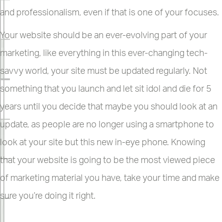
and professionalism, even if that is one of your focuses.
Your website should be an ever-evolving part of your
marketing, like everything in this ever-changing tech-
savvy world, your site must be updated regularly. Not
something that you launch and let sit idol and die for 5
years until you decide that maybe you should look at an
update, as people are no longer using a smartphone to
look at your site but this new in-eye phone. Knowing
that your website is going to be the most viewed piece
of marketing material you have, take your time and make
sure you’re doing it right.