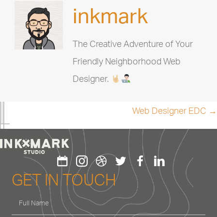
inkmark
The Creative Adventure of Your
Friendly Neighborhood Web
Designer.
Posts
Web Designer EDC →
navigation
GET IN TOUCH