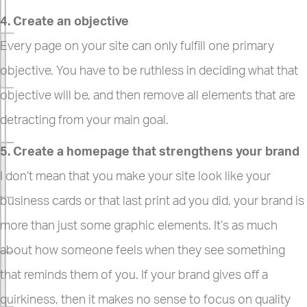
4. Create an objective
Every page on your site can only fulfill one primary
objective. You have to be ruthless in deciding what that
objective will be, and then remove all elements that are
detracting from your main goal.
5. Create a homepage that strengthens your brand
I don’t mean that you make your site look like your
business cards or that last print ad you did, your brand is
more than just some graphic elements. It’s as much
about how someone feels when they see something
that reminds them of you. If your brand gives off a
quirkiness, then it makes no sense to focus on quality