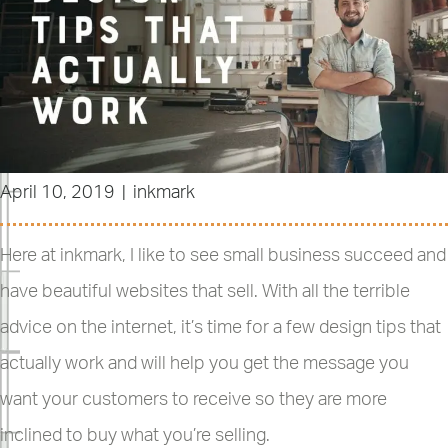
April 10, 2019
|
inkmark
Here at inkmark, I like to see small business succeed and
have beautiful websites that sell. With all the terrible
advice on the internet, it’s time for a few design tips that
actually work and will help you get the message you
want your customers to receive so they are more
inclined to buy what you’re selling.