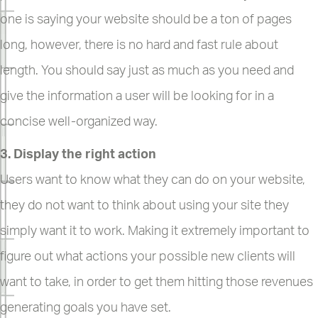
one is saying your website should be a ton of pages
long, however, there is no hard and fast rule about
length. You should say just as much as you need and
give the information a user will be looking for in a
concise well-organized way.
3. Display the right action
Users want to know what they can do on your website,
they do not want to think about using your site they
simply want it to work. Making it extremely important to
figure out what actions your possible new clients will
want to take, in order to get them hitting those revenues
generating goals you have set.