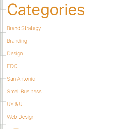
Categories
Brand Strategy
Branding
Design
EDC
San Antonio
Small Business
UX & UI
Web Design